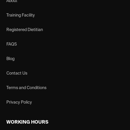
About
Training Facility
Registered Dietitian
FAQS
Blog
Contact Us
Terms and Conditions
Privacy Policy
WORKING HOURS