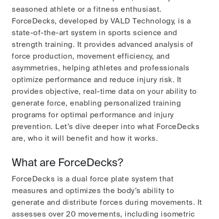
seasoned athlete or a fitness enthusiast.
ForceDecks, developed by VALD Technology, is a
state-of-the-art system in sports science and
strength training. It provides advanced analysis of
force production, movement efficiency, and
asymmetries, helping athletes and professionals
optimize performance and reduce injury risk. It
provides objective, real-time data on your ability to
generate force, enabling personalized training
programs for optimal performance and injury
prevention. Let’s dive deeper into what ForceDecks
are, who it will benefit and how it works.
What are ForceDecks?
ForceDecks is a dual force plate system that
measures and optimizes the body’s ability to
generate and distribute forces during movements. It
assesses over 20 movements, including isometric