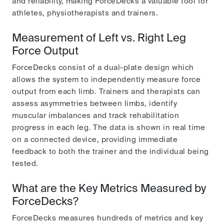
and reliability, making ForceDecks a valuable tool for
athletes, physiotherapists and trainers.
Measurement of Left vs. Right Leg
Force Output
ForceDecks consist of a dual-plate design which
allows the system to independently measure force
output from each limb. Trainers and therapists can
assess asymmetries between limbs, identify
muscular imbalances and track rehabilitation
progress in each leg. The data is shown in real time
on a connected device, providing immediate
feedback to both the trainer and the individual being
tested.
What are the Key Metrics Measured by
ForceDecks?
ForceDecks measures hundreds of metrics and key