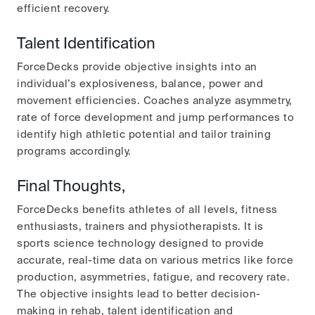
efficient recovery.
Talent Identification
ForceDecks provide objective insights into an
individual’s explosiveness, balance, power and
movement efficiencies. Coaches analyze asymmetry,
rate of force development and jump performances to
identify high athletic potential and tailor training
programs accordingly.
Final Thoughts,
ForceDecks benefits athletes of all levels, fitness
enthusiasts, trainers and physiotherapists. It is
sports science technology designed to provide
accurate, real-time data on various metrics like force
production, asymmetries, fatigue, and recovery rate.
The objective insights lead to better decision-
making in rehab, talent identification and