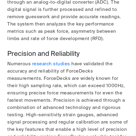
through an analog-to-digital converter (ADC). The
digital signal is further processed and refined to
remove guesswork and provide accurate readings.
The system then analyzes the key performance
metrics such as peak force, asymmetry between
limbs and rate of force development (RFD).
Precision and Reliability
Numerous
research studies
have validated the
accuracy and reliability of ForceDecks
measurements. ForceDecks are widely known for
their high sampling rate, which can exceed 1000Hz,
ensuring precise force measurements for even the
fastest movements. Precision is achieved through a
combination of advanced technology and rigorous
testing. High-sensitivity strain gauges, advanced
signal processing and regular calibration are some of
the key features that enable a high level of precision