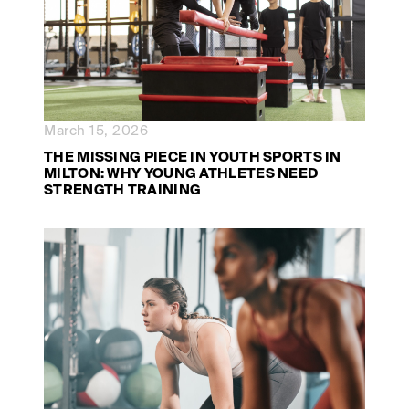
March 15, 2026
THE MISSING PIECE IN YOUTH SPORTS IN
MILTON: WHY YOUNG ATHLETES NEED
STRENGTH TRAINING