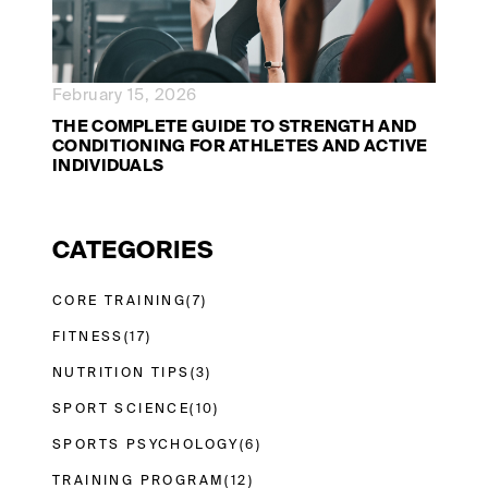
February 15, 2026
THE COMPLETE GUIDE TO STRENGTH AND
CONDITIONING FOR ATHLETES AND ACTIVE
INDIVIDUALS
CATEGORIES
CORE TRAINING
(7)
FITNESS
(17)
NUTRITION TIPS
(3)
SPORT SCIENCE
(10)
SPORTS PSYCHOLOGY
(6)
TRAINING PROGRAM
(12)