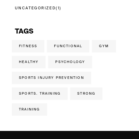
UNCATEGORIZED
(1)
TAGS
FITNESS
FUNCTIONAL
GYM
HEALTHY
PSYCHOLOGY
SPORTS INJURY PREVENTION
SPORTS. TRAINING
STRONG
TRAINING