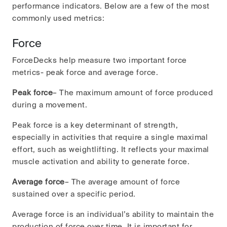
performance indicators. Below are a few of the most
commonly used metrics:
Force
ForceDecks help measure two important force
metrics- peak force and average force.
Peak force
– The maximum amount of force produced
during a movement.
Peak force is a key determinant of strength,
especially in activities that require a single maximal
effort, such as weightlifting. It reflects your maximal
muscle activation and ability to generate force.
Average force
– The average amount of force
sustained over a specific period.
Average force is an individual’s ability to maintain the
production of force over time. It is important for