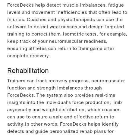
ForceDecks help detect muscle imbalances, fatigue
levels and movement inefficiencies that often lead to
injuries. Coaches and physiotherapists can use the
software to detect weaknesses and design targeted
training to correct them. Isometric tests, for example,
keep track of your neuromuscular readiness,
ensuring athletes can return to their game after
complete recovery.
Rehabilitation
Trainers can track recovery progress, neuromuscular
function and strength imbalances through
ForceDecks. The system also provides real-time
insights into the individual’s force production, limb
asymmetry and weight distribution, which coaches
can use to ensure a safe and effective return to
activity. In other words, ForceDecks helps identify
defects and guide personalized rehab plans for