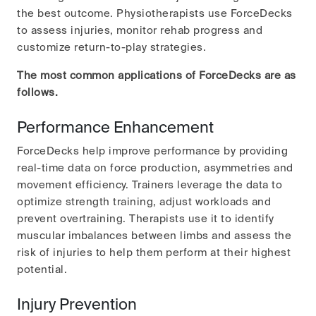
the best outcome. Physiotherapists use ForceDecks
to assess injuries, monitor rehab progress and
customize return-to-play strategies.
The most common applications of ForceDecks are as
follows.
Performance Enhancement
ForceDecks help improve performance by providing
real-time data on force production, asymmetries and
movement efficiency. Trainers leverage the data to
optimize strength training, adjust workloads and
prevent overtraining. Therapists use it to identify
muscular imbalances between limbs and assess the
risk of injuries to help them perform at their highest
potential.
Injury Prevention