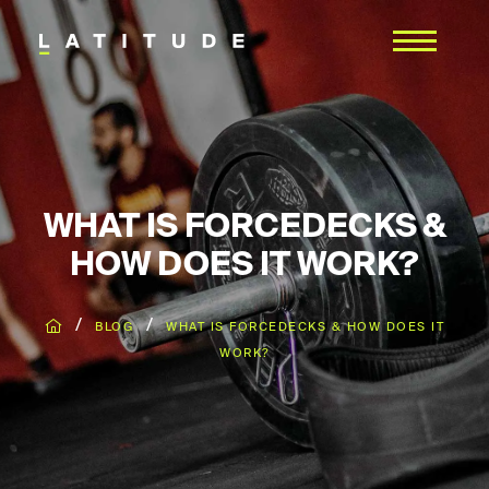
WHAT IS FORCEDECKS &
HOW DOES IT WORK?
/
/
BLOG
WHAT IS FORCEDECKS & HOW DOES IT
WORK?