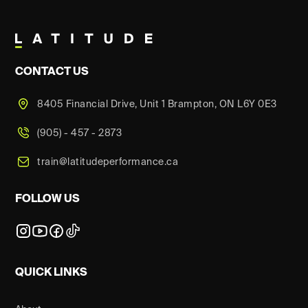
CONTACT US
8405 Financial Drive, Unit 1 Brampton, ON L6Y 0E3
(905) - 457 - 2873
train@latitudeperformance.ca
FOLLOW US
QUICK LINKS