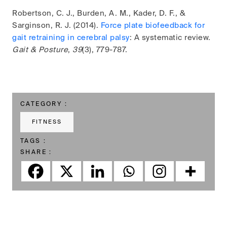
Robertson, C. J., Burden, A. M., Kader, D. F., &
Sarginson, R. J. (2014).
Force plate biofeedback for
gait retraining in cerebral palsy
: A systematic review.
Gait & Posture
,
39
(3), 779-787.
CATEGORY :
FITNESS
TAGS :
SHARE :