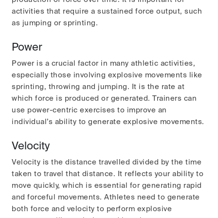
activities that require a sustained force output, such
as jumping or sprinting.
Power
Power is a crucial factor in many athletic activities,
especially those involving explosive movements like
sprinting, throwing and jumping. It is the rate at
which force is produced or generated. Trainers can
use power-centric exercises to improve an
individual’s ability to generate explosive movements.
Velocity
Velocity is the distance travelled divided by the time
taken to travel that distance. It reflects your ability to
move quickly, which is essential for generating rapid
and forceful movements. Athletes need to generate
both force and velocity to perform explosive