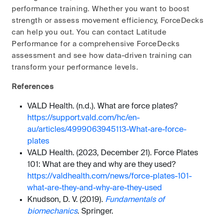
performance training. Whether you want to boost
strength or assess movement efficiency, ForceDecks
can help you out. You can contact Latitude
Performance for a comprehensive ForceDecks
assessment and see how data-driven training can
transform your performance levels.
References
VALD Health. (n.d.). What are force plates?
https://support.vald.com/hc/en-
au/articles/4999063945113-What-are-force-
plates
VALD Health. (2023, December 21). Force Plates
101: What are they and why are they used?
https://valdhealth.com/news/force-plates-101-
what-are-they-and-why-are-they-used
Knudson, D. V. (2019).
Fundamentals of
biomechanics
. Springer.