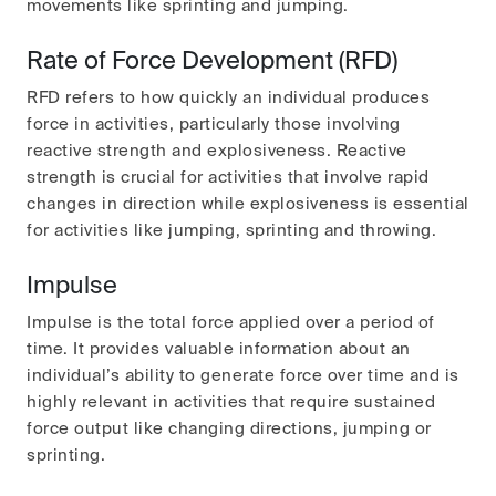
movements like sprinting and jumping.
Rate of Force Development (RFD)
RFD refers to how quickly an individual produces
force in activities, particularly those involving
reactive strength and explosiveness. Reactive
strength is crucial for activities that involve rapid
changes in direction while explosiveness is essential
for activities like jumping, sprinting and throwing.
Impulse
Impulse is the total force applied over a period of
time. It provides valuable information about an
individual’s ability to generate force over time and is
highly relevant in activities that require sustained
force output like changing directions, jumping or
sprinting.