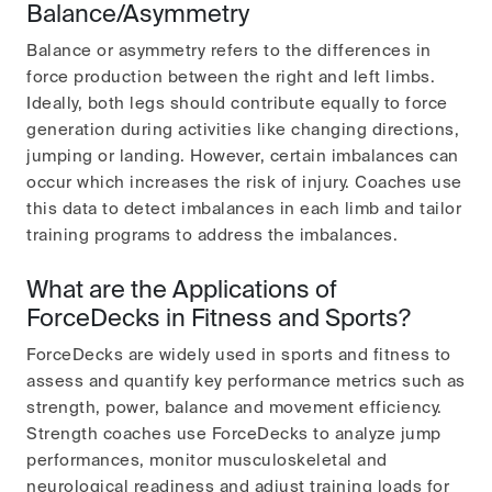
Balance/Asymmetry
Balance or asymmetry refers to the differences in
force production between the right and left limbs.
Ideally, both legs should contribute equally to force
generation during activities like changing directions,
jumping or landing. However, certain imbalances can
occur which increases the risk of injury. Coaches use
this data to detect imbalances in each limb and tailor
training programs to address the imbalances.
What are the Applications of
ForceDecks in Fitness and Sports?
ForceDecks are widely used in sports and fitness to
assess and quantify key performance metrics such as
strength, power, balance and movement efficiency.
Strength coaches use ForceDecks to analyze jump
performances, monitor musculoskeletal and
neurological readiness and adjust training loads for