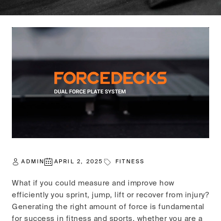
ADMIN
APRIL 2, 2025
FITNESS
What if you could measure and improve how
efficiently you sprint, jump, lift or recover from injury?
Generating the right amount of force is fundamental
for success in fitness and sports, whether you are a