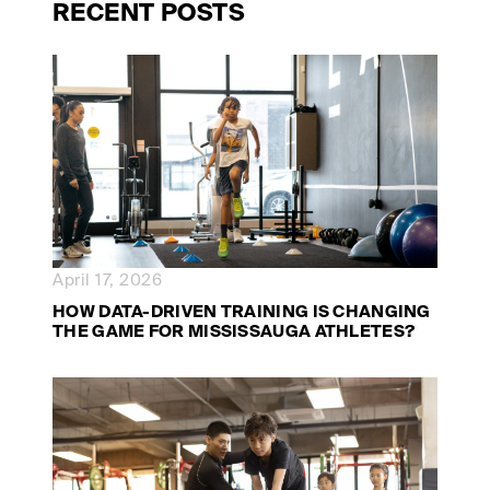
RECENT POSTS
April 17, 2026
HOW DATA-DRIVEN TRAINING IS CHANGING
THE GAME FOR MISSISSAUGA ATHLETES?