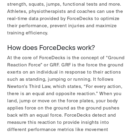
strength, squats, jumps, functional tests and more.
Athletes, physiotherapists and coaches can use the
real-time data provided by ForceDecks to optimize
their performance, prevent injuries and maximize
training efficiency.
How does ForceDecks work?
At the core of ForceDecks is the concept of “Ground
Reaction Force” or GRF. GRF is the force the ground
exerts on an individual in response to their actions
such as standing, jumping or running. It follows
Newton’s Third Law, which states, “For every action,
there is an equal and opposite reaction.” When you
land, jump or move on the force plates, your body
applies force on the ground as the ground pushes
back with an equal force. ForceDecks detect and
measure this reaction to provide insights into
different performance metrics like movement