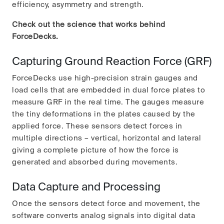
efficiency, asymmetry and strength.
Check out the science that works behind
ForceDecks.
Capturing Ground Reaction Force (GRF)
ForceDecks use high-precision strain gauges and
load cells that are embedded in dual force plates to
measure GRF in the real time. The gauges measure
the tiny deformations in the plates caused by the
applied force. These sensors detect forces in
multiple directions – vertical, horizontal and lateral
giving a complete picture of how the force is
generated and absorbed during movements.
Data Capture and Processing
Once the sensors detect force and movement, the
software converts analog signals into digital data