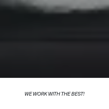
WE WORK WITH THE BEST!