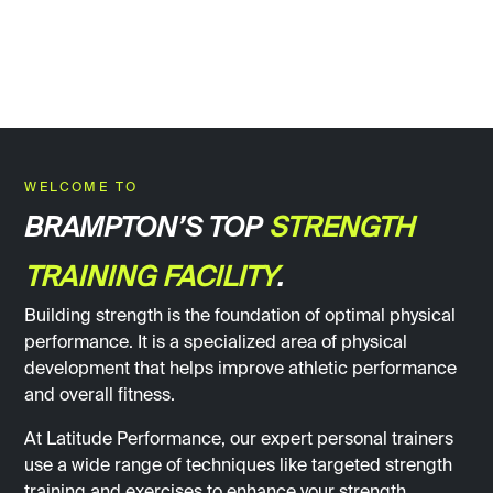
WELCOME TO
BRAMPTON’S TOP
STRENGTH
TRAINING FACILITY
.
Building strength is the foundation of optimal physical
performance. It is a specialized area of physical
development that helps improve athletic performance
and overall fitness.
At Latitude Performance, our expert personal trainers
use a wide range of techniques like targeted strength