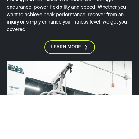
training and exercises to enhance your strength,
endurance, power, flexibility and speed. Whether you
want to achieve peak performance, recover from an
injury or simply enhance your fitness level, we got you
covered.
LEARN MORE