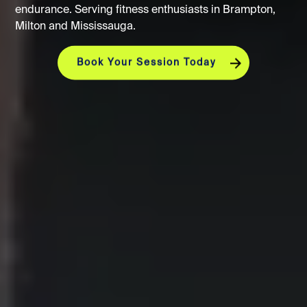
endurance. Serving fitness enthusiasts in Brampton,
Milton and Mississauga.
Book Your Session Today