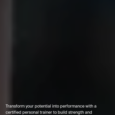
Transform your potential into performance with a
certified personal trainer to build strength and