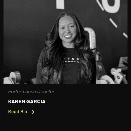
Performance Director
KAREN GARCIA
Read Bio