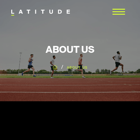
ABOUT US
/
ABOUT US