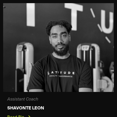
Assistant Coach
SHAVONTE LEON