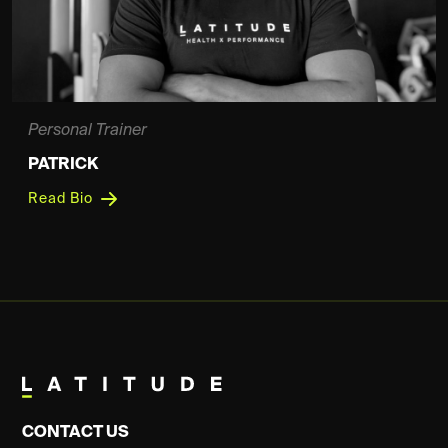
Personal Trainer
PATRICK
Read Bio
CONTACT US