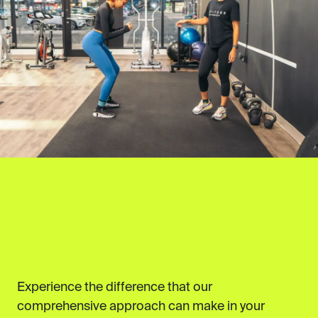
Experience the difference that our
comprehensive approach can make in your