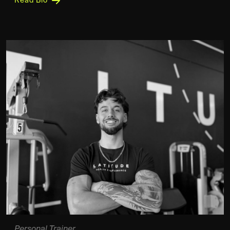
Read Bio
Personal Trainer