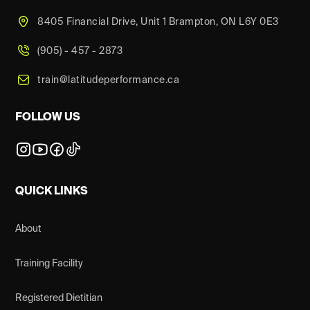
8405 Financial Drive, Unit 1 Brampton, ON L6Y 0E3
(905) - 457 - 2873
train@latitudeperformance.ca
FOLLOW US
QUICK LINKS
About
Training Facility
Registered Dietitian