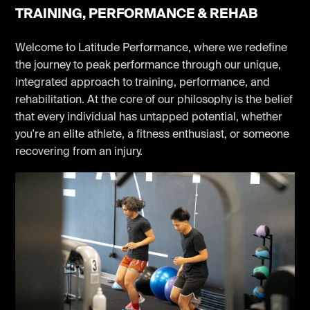
TRAINING, PERFORMANCE & REHAB
Welcome to Latitude Performance, where we redefine
the journey to peak performance through our unique,
integrated approach to training, performance, and
rehabilitation. At the core of our philosophy is the belief
that every individual has untapped potential, whether
you're an elite athlete, a fitness enthusiast, or someone
recovering from an injury.