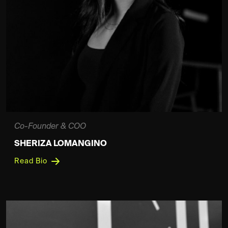
Co-Founder & COO
SHERIZA LOMANGINO
Read Bio