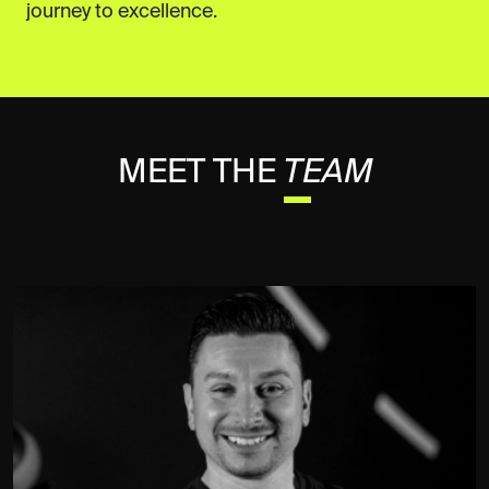
journey to excellence.
MEET THE
TEAM