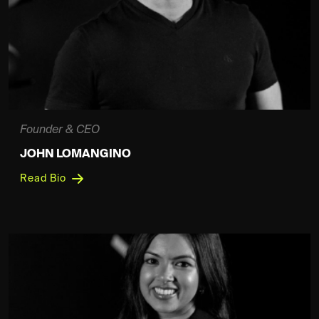
Founder & CEO
JOHN LOMANGINO
Read Bio