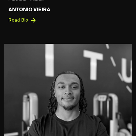
ANTONIO VIEIRA
Read Bio