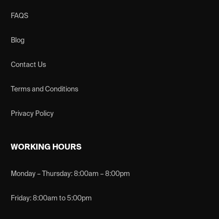
FAQS
Blog
Contact Us
Terms and Conditions
Privacy Policy
WORKING HOURS
Monday – Thursday: 8:00am – 8:00pm
Friday: 8:00am to 5:00pm