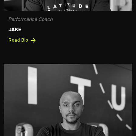
Performance Coach
JAKE
Read Bio