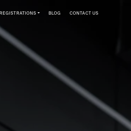
REGISTRATIONS
BLOG
CONTACT US