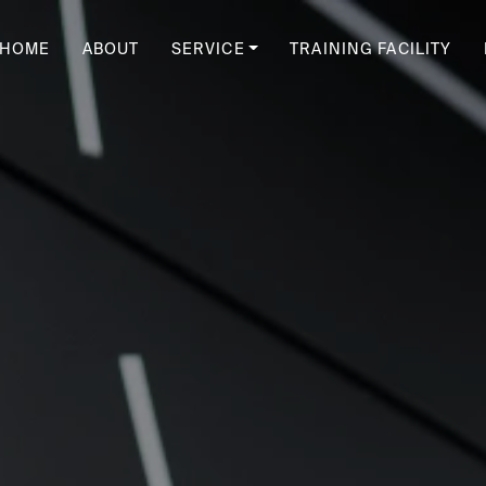
HOME
ABOUT
SERVICE
TRAINING FACILITY