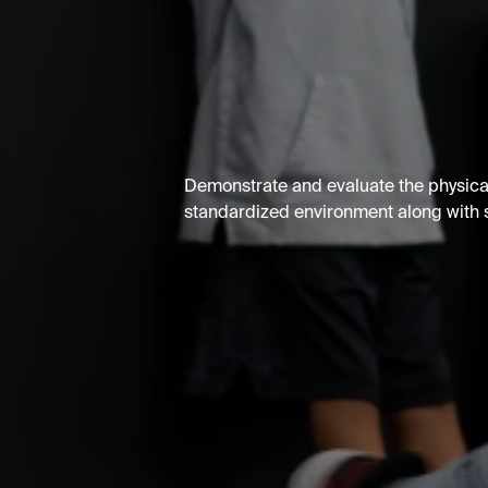
Demonstrate and evaluate the physical
standardized environment along with st