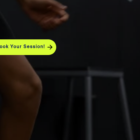
ook Your Session!