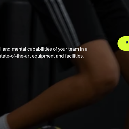
B
 and mental capabilities of your team in a
ate-of-the-art equipment and facilities.