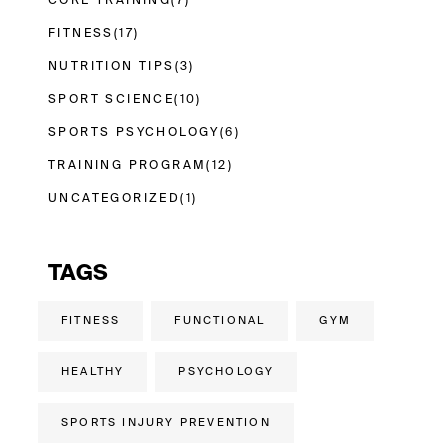
CORE TRAINING
(7)
FITNESS
(17)
NUTRITION TIPS
(3)
SPORT SCIENCE
(10)
SPORTS PSYCHOLOGY
(6)
TRAINING PROGRAM
(12)
UNCATEGORIZED
(1)
TAGS
FITNESS
FUNCTIONAL
GYM
HEALTHY
PSYCHOLOGY
SPORTS INJURY PREVENTION