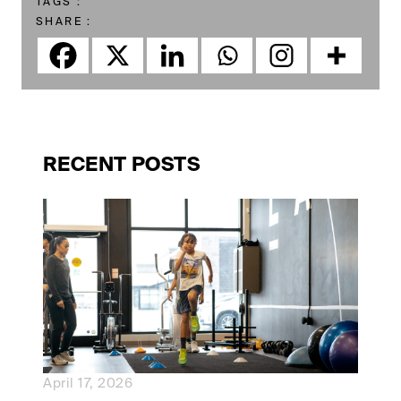
TAGS :
SHARE :
RECENT POSTS
April 17, 2026