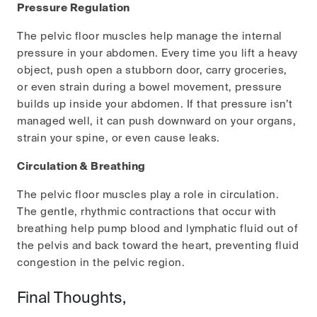
Pressure Regulation
The pelvic floor muscles help manage the internal
pressure in your abdomen. Every time you lift a heavy
object, push open a stubborn door, carry groceries,
or even strain during a bowel movement, pressure
builds up inside your abdomen. If that pressure isn’t
managed well, it can push downward on your organs,
strain your spine, or even cause leaks.
Circulation & Breathing
The pelvic floor muscles play a role in circulation.
The gentle, rhythmic contractions that occur with
breathing help pump blood and lymphatic fluid out of
the pelvis and back toward the heart, preventing fluid
congestion in the pelvic region.
Final Thoughts,