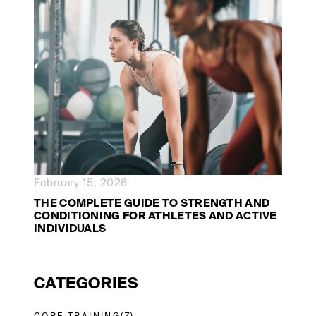
February 15, 2026
THE COMPLETE GUIDE TO STRENGTH AND
CONDITIONING FOR ATHLETES AND ACTIVE
INDIVIDUALS
CATEGORIES