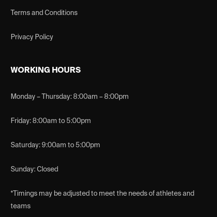
Terms and Conditions
Privacy Policy
WORKING HOURS
Monday – Thursday: 8:00am – 8:00pm
Friday: 8:00am to 5:00pm
Saturday: 9:00am to 5:00pm
Sunday: Closed
*Timings may be adjusted to meet the needs of athletes and
teams