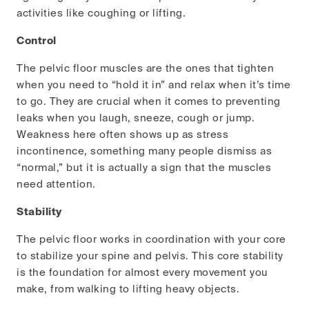
activities like coughing or lifting.
Control
The pelvic floor muscles are the ones that tighten
when you need to “hold it in” and relax when it’s time
to go. They are crucial when it comes to preventing
leaks when you laugh, sneeze, cough or jump.
Weakness here often shows up as stress
incontinence, something many people dismiss as
“normal,” but it is actually a sign that the muscles
need attention.
Stability
The pelvic floor works in coordination with your core
to stabilize your spine and pelvis. This core stability
is the foundation for almost every movement you
make, from walking to lifting heavy objects.