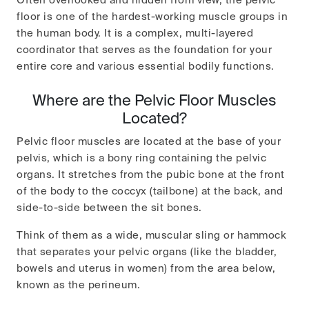
Often overlooked and hidden from view, the pelvic
floor is one of the hardest-working muscle groups in
the human body. It is a complex, multi-layered
coordinator that serves as the foundation for your
entire core and various essential bodily functions.
Where are the Pelvic Floor Muscles
Located?
Pelvic floor muscles are located at the base of your
pelvis, which is a bony ring containing the pelvic
organs. It stretches from the pubic bone at the front
of the body to the coccyx (tailbone) at the back, and
side-to-side between the sit bones.
Think of them as a wide, muscular sling or hammock
that separates your pelvic organs (like the bladder,
bowels and uterus in women) from the area below,
known as the perineum.