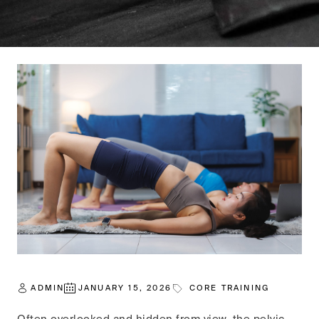
ADMIN
JANUARY 15, 2026
CORE TRAINING