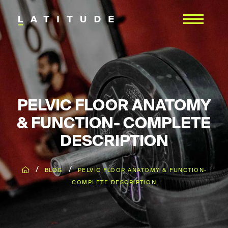
PELVIC FLOOR ANATOMY
& FUNCTION- COMPLETE
DESCRIPTION
/
/
BLOG
PELVIC FLOOR ANATOMY & FUNCTION-
COMPLETE DESCRIPTION