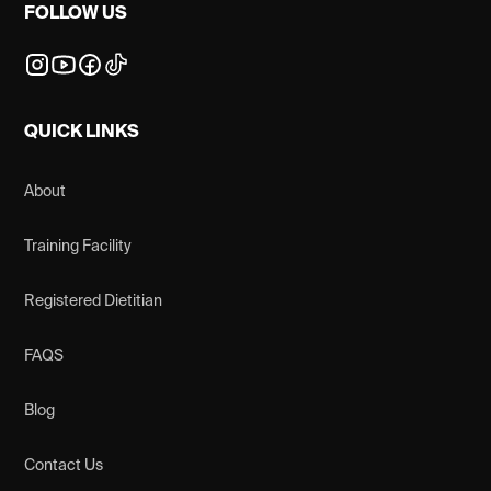
FOLLOW US
QUICK LINKS
About
Training Facility
Registered Dietitian
FAQS
Blog
Contact Us