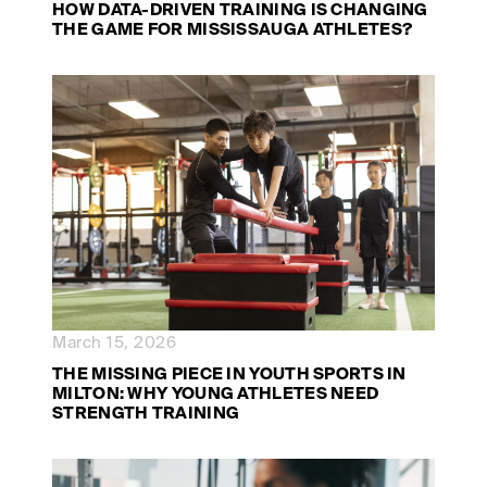
HOW DATA-DRIVEN TRAINING IS CHANGING
THE GAME FOR MISSISSAUGA ATHLETES?
March 15, 2026
THE MISSING PIECE IN YOUTH SPORTS IN
MILTON: WHY YOUNG ATHLETES NEED
STRENGTH TRAINING