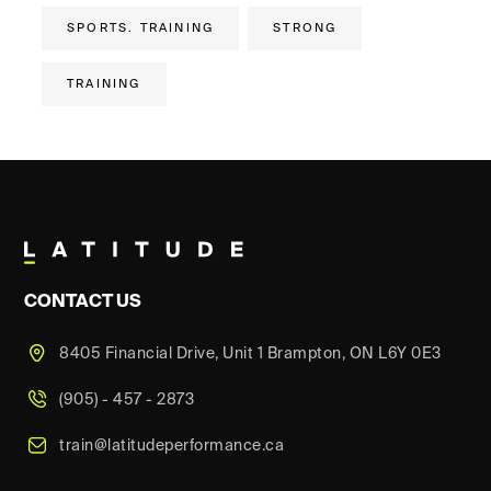
SPORTS. TRAINING
STRONG
TRAINING
CONTACT US
8405 Financial Drive, Unit 1 Brampton, ON L6Y 0E3
(905) - 457 - 2873
train@latitudeperformance.ca