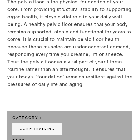
The pelvic floor is the physical foundation of your
core. From providing structural stability to supporting
organ health, it plays a vital role in your daily well-
being. A healthy pelvic floor ensures that your body
remains supported, stable and functional for years to
come. It is crucial to maintain pelvic floor health
because these muscles are under constant demand,
responding every time you breathe, lift or sneeze.
Treat the pelvic floor as a vital part of your fitness
routine rather than an afterthought. It ensures that
your body’s “foundation” remains resilient against the
pressures of daily life and aging.
CATEGORY :
CORE TRAINING