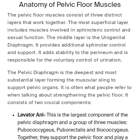
Anatomy of Pelvic Floor Muscles
The pelvic floor muscles consist of three distinct
layers that work together. The most superficial layer
includes muscles involved in sphincteric control and
sexual function. The middle layer is the Urogenital
Diaphragm. It provides additional sphincter control
and support. It adds stability to the perineum and is
responsible for the voluntary control of urination.
The Pelvic Diaphragm is the deepest and most
substantial layer forming the muscular sling to
support pelvic organs. It is often what people refer to
when talking about strengthening the pelvic floor. It
consists of two crucial components:
Levator Ani-
This is the largest component of the
pelvic diaphragm and a group of three muscles:
Pubococcygeus, Puborectalis and Iliococcygeus.
Together, they support the pelvic floor and play a