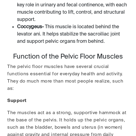
key role in urinary and fecal continence, with each
muscle contributing to lift, control, and structural
support.
Coccygeus-
This muscle is located behind the
levator ani. It helps stabilize the sacroiliac joint
and support pelvic organs from behind.
Function of the Pelvic Floor Muscles
The pelvic floor muscles have several crucial
functions essential for everyday health and activity.
They do much more than most people realize, such
as:
Support
The muscles act as a strong, supportive hammock at
the base of the pelvis. It holds up the pelvic organs,
such as the bladder, bowels and uterus (in women)
against gravity and internal pressure from daily